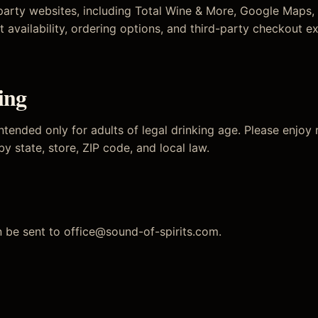
-party websites, including Total Wine & More, Google Maps,
t availability, ordering options, and third-party checkout e
ing
ntended only for adults of legal drinking age. Please enjoy
 by state, store, ZIP code, and local law.
n be sent to
office@sound-of-spirits.com
.