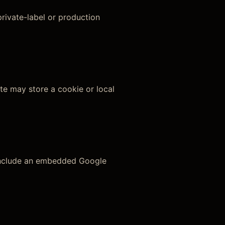
rivate-label or production
te may store a cookie or local
 include an embedded Google