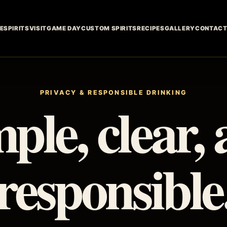
E
SPIRITS
VISIT
GAME DAY
CUSTOM SPIRITS
RECIPES
GALLERY
CONTAC
PRIVACY & RESPONSIBLE DRINKING
ple, clear,
responsible