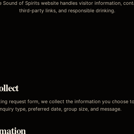
 Sound of Spirits website handles visitor information, conta
third-party links, and responsible drinking.
llect
ing request form, we collect the information you choose t
nquiry type, preferred date, group size, and message.
mation