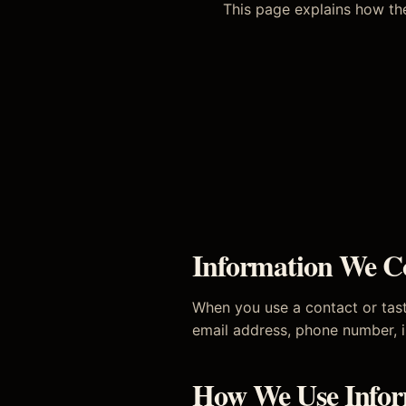
This page explains how the
Information We Co
When you use a contact or tast
email address, phone number, i
How We Use Infor