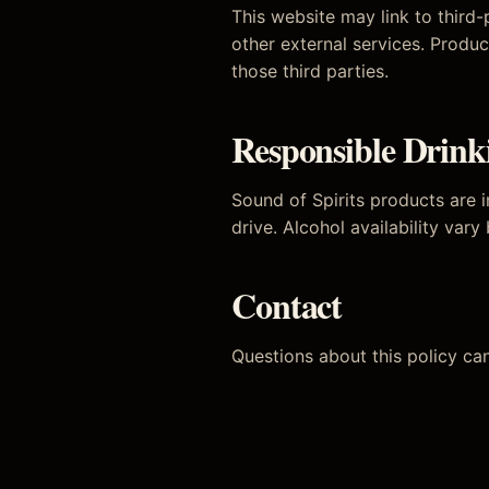
This website may link to third
other external services. Produc
those third parties.
Responsible Drink
Sound of Spirits products are i
drive. Alcohol availability vary
Contact
Questions about this policy ca