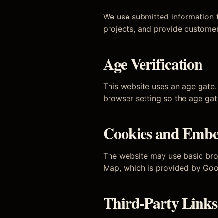
We use submitted information t
projects, and provide customer
Age Verification
This website uses an age gate. 
browser setting so the age ga
Cookies and Embe
The website may use basic bro
Map, which is provided by Goo
Third-Party Links