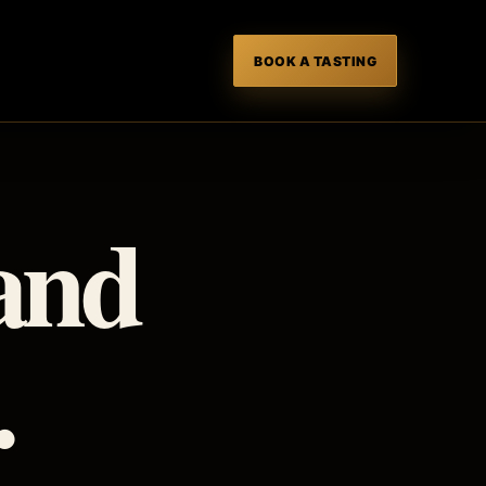
BOOK A TASTING
T
 and
.