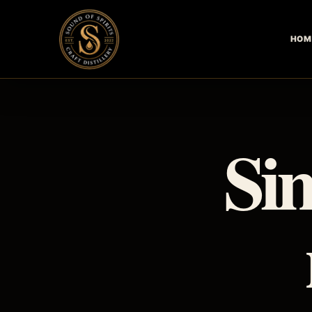
HOM
Sim