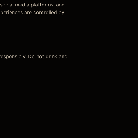
 social media platforms, and
xperiences are controlled by
 responsibly. Do not drink and