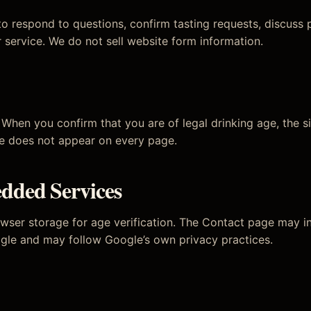
o respond to questions, confirm tasting requests, discuss p
 service. We do not sell website form information.
When you confirm that you are of legal drinking age, the si
te does not appear on every page.
dded Services
wser storage for age verification. The Contact page may
gle and may follow Google’s own privacy practices.