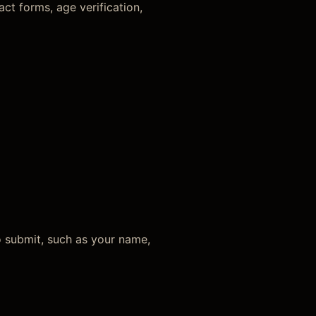
ct forms, age verification,
o submit, such as your name,